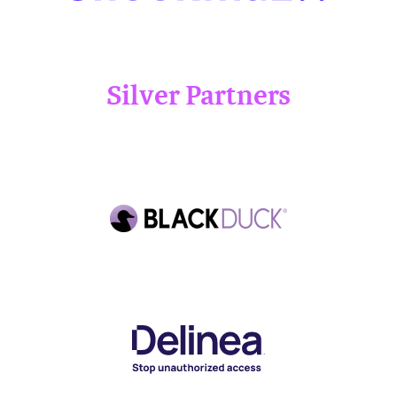
Silver Partners