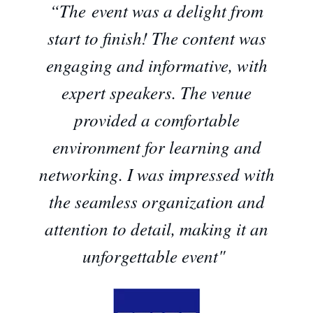
“The event was a delight from
start to finish! The content was
engaging and informative, with
expert speakers. The venue
provided a comfortable
environment for learning and
networking. I was impressed with
the seamless organization and
attention to detail, making it an
unforgettable event"