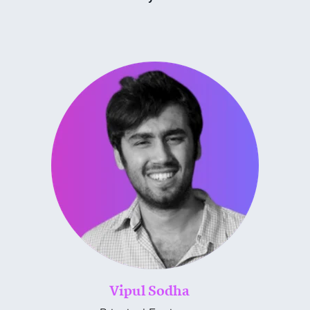
Vipul Sodha