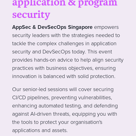
application & program
security
AppSec & DevSecOps Singapore
empowers
security leaders with the strategies needed to
tackle the complex challenges in application
security and DevSecOps today. This event
provides hands-on advice to help align security
practices with business objectives, ensuring
innovation is balanced with solid protection.
Our senior-led sessions will cover securing
CI/CD pipelines, preventing vulnerabilities,
enhancing automated testing, and defending
against AI-driven threats, equipping you with
the tools to protect your organisation's
applications and assets.