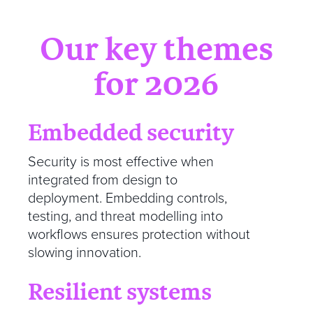
Our key themes
for 2026
Embedded security
Security is most effective when
integrated from design to
deployment. Embedding controls,
testing, and threat modelling into
workflows ensures protection without
slowing innovation.
Resilient systems