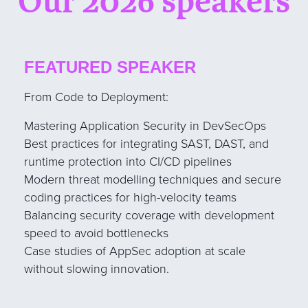
Our 2026 speakers
FEATURED SPEAKER
From Code to Deployment:
Mastering Application Security in DevSecOps
Best practices for integrating SAST, DAST, and
runtime protection into CI/CD pipelines
Modern threat modelling techniques and secure
coding practices for high-velocity teams
Balancing security coverage with development
speed to avoid bottlenecks
Case studies of AppSec adoption at scale
without slowing innovation.