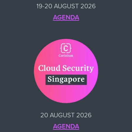
19-20 AUGUST 2026
AGENDA
20 AUGUST 2026
AGENDA