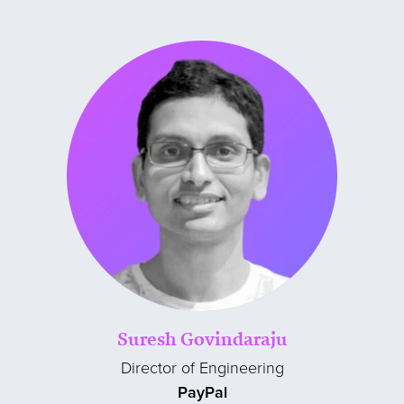
Suresh Govindaraju
Director of Engineering
PayPal