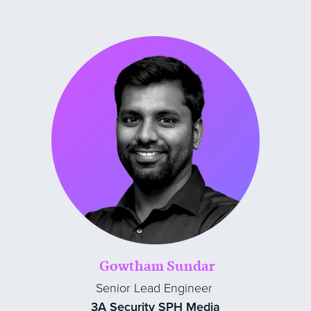
Gowtham Sundar
Senior Lead Engineer
3A Security SPH Media