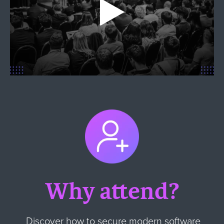
Why attend?
Discover how to secure modern software