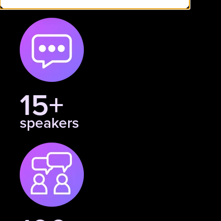
15+
speakers