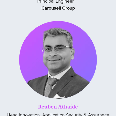
Principal Engineer
Carousell Group
Reuben Athaide
Head Innovation, Application Security & Assurance