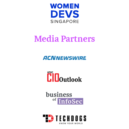
Media Partners