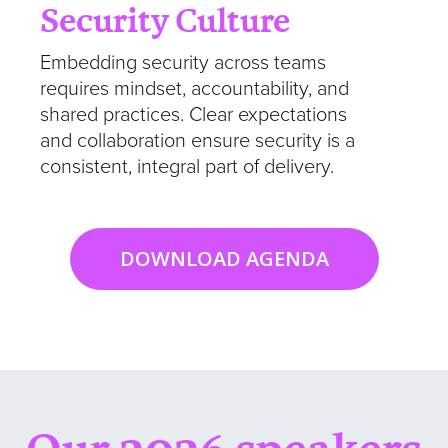
Security Culture
Embedding security across teams
requires mindset, accountability, and
shared practices. Clear expectations
and collaboration ensure security is a
consistent, integral part of delivery.
DOWNLOAD AGENDA