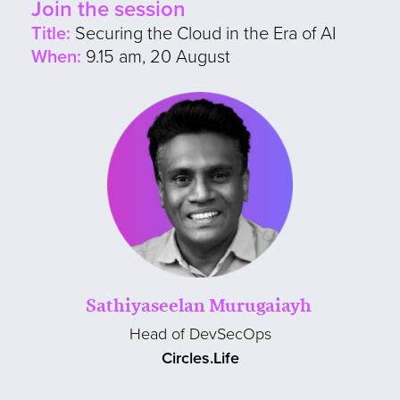
Join the session
Title:
Securing the Cloud in the Era of AI
When:
9.15 am, 20 August
Sathiyaseelan Murugaiayh
Head of DevSecOps
Circles.Life