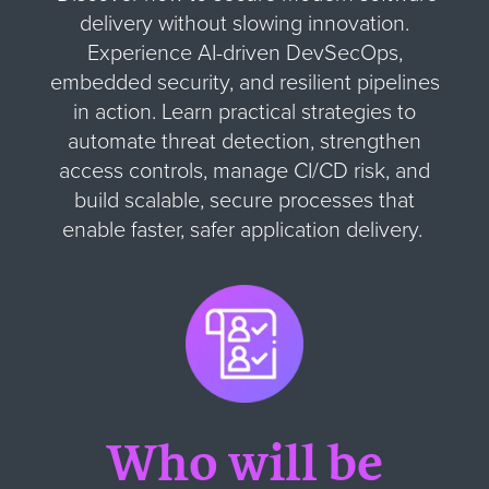
delivery without slowing innovation.
Experience AI-driven DevSecOps,
embedded security, and resilient pipelines
in action. Learn practical strategies to
automate threat detection, strengthen
access controls, manage CI/CD risk, and
build scalable, secure processes that
enable faster, safer application delivery.
Who will be