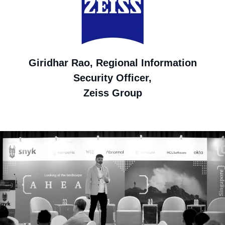
Giridhar Rao, Regional Information
Security Officer,
Zeiss Group