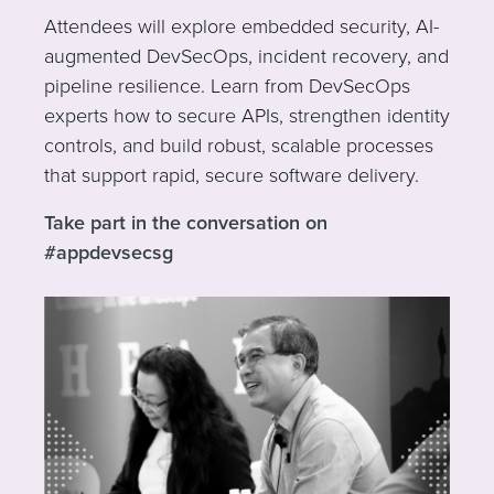
Attendees will explore embedded security, AI-
augmented DevSecOps, incident recovery, and
pipeline resilience. Learn from DevSecOps
experts how to secure APIs, strengthen identity
controls, and build robust, scalable processes
that support rapid, secure software delivery.
Take part in the conversation on
#appdevsecsg