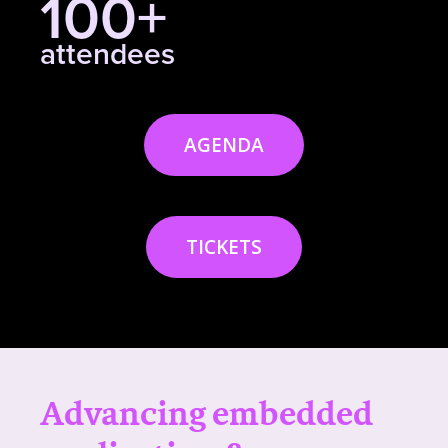
100+
attendees
AGENDA
TICKETS
Advancing embedded