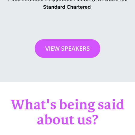
Standard Chartered
VIEW SPEAKERS
What's being said
about us?