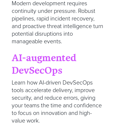
Modern development requires
continuity under pressure. Robust
pipelines, rapid incident recovery,
and proactive threat intelligence turn
potential disruptions into
manageable events.
AI-augmented
DevSecOps
Learn how AI-driven DevSecOps
tools accelerate delivery, improve
security, and reduce errors, giving
your teams the time and confidence
to focus on innovation and high-
value work.