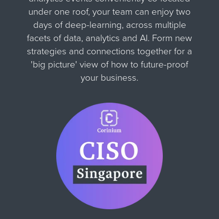
under one roof, your team can enjoy two
days of deep-learning, across multiple
facets of data, analytics and AI. Form new
strategies and connections together for
a
'big picture' view of how to future-proof
your business.