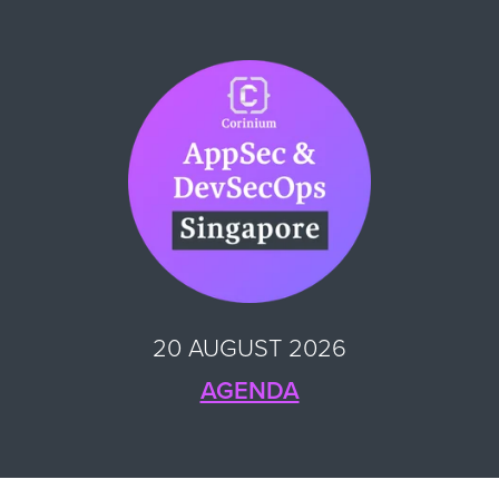
20 AUGUST 2026
AGENDA