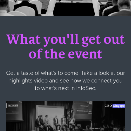
What you'll get out
of the event
Get a taste of what’s to come! Take a look at our
highlights video and see how we connect you
to what's next in InfoSec.