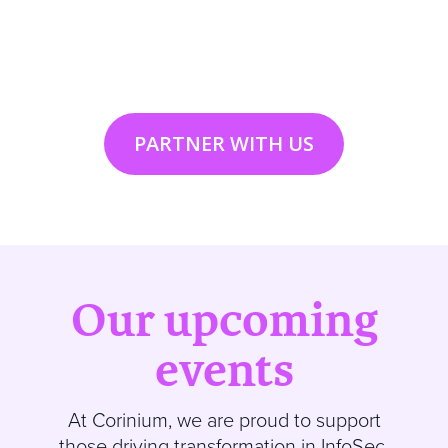
PARTNER WITH US
Our upcoming
events
At
Corinium
, we are proud to support
those driving transformation in InfoSec,