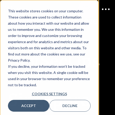
This website stores cookies on your computer.
These cookies are used to collect information
JOIN US
20 August 2026
about how you interact with our website and allow
us to remember you. We use this information in
AppSec &
order to improve and customize your browsing
experience and for analytics and metrics about our
visitors both on this website and other media. To
DevSecOps
find out more about the cookies we use, see our
Privacy Policy.
If you decline, your information won’t be tracked
when you visit this website. A single cookie will be
used in your browser to remember your preference
not to be tracked.
Singapore
COOKIES SETTINGS
ACCEPT
DECLINE