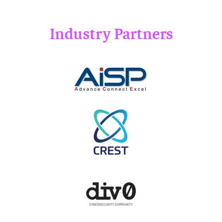
Industry Partners