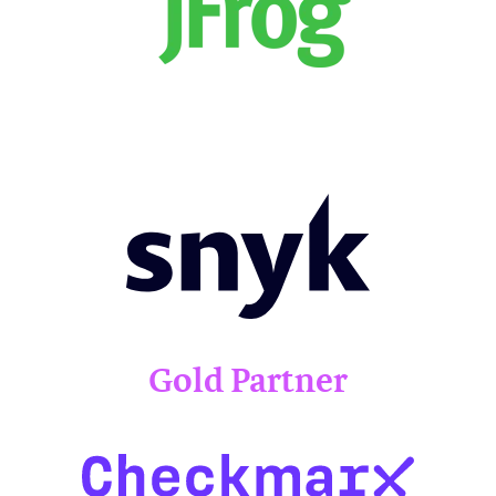
Gold Partner