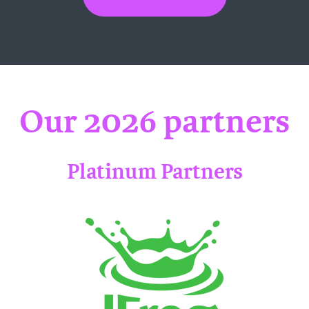
Our 2026 partners
Platinum Partners