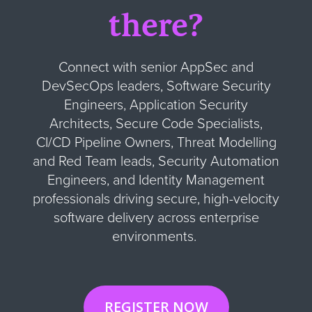
there?
Connect with senior AppSec and
DevSecOps leaders, Software Security
Engineers, Application Security
Architects, Secure Code Specialists,
CI/CD Pipeline Owners, Threat Modelling
and Red Team leads, Security Automation
Engineers, and Identity Management
professionals driving secure, high-velocity
software delivery across enterprise
environments.
REGISTER NOW