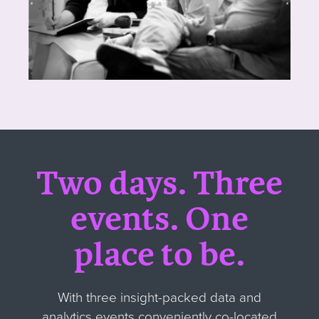
Two days. Three
events
.
One
place to be.
With three insight-packed data and
analytics events conveniently co-located